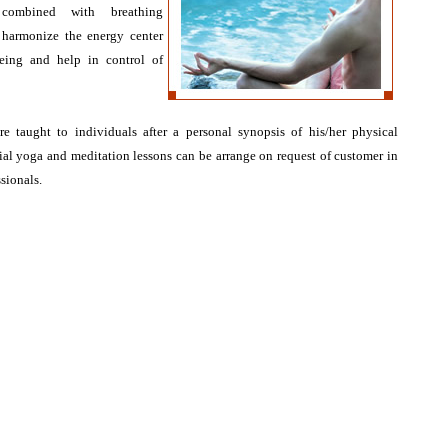
 combined with breathing
 harmonize the energy center
eing and help in control of
e taught to individuals after a personal synopsis of his/her physical
ial yoga and meditation lessons can be arrange on request of customer in
sionals.