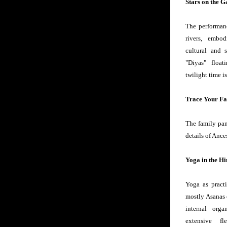
Stars on the 
The performanc
rivers, embod
cultural and s
"Diyas" float
twilight time i
Trace Your Fa
The family pan
details of Ance
Yoga in the H
Yoga as practi
mostly Asanas o
internal org
extensive fl