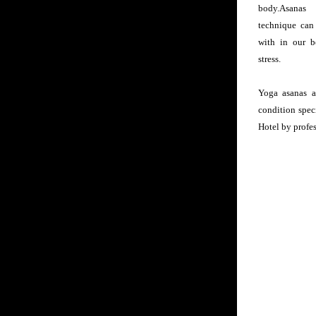
body.Asanas
technique can
with in our b
stress.
Yoga asanas ar
condition spec
Hotel by profes