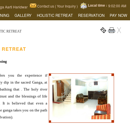
Local time :
9:02:01 AM
Contact us ( Your Inquiry )
a Aarti Haridwar
INING
GALLERY
HOLISTIC RETREAT
RESERVATION
PAY NOW
STIC RETREAT
C RETREAT
nsing
fers you the experience if
y dip in the sacred Ganga, at
bathing that . The holy river
trust and the blessings of life
. It is believed that even a
he ganga takes you on the path
lvation).