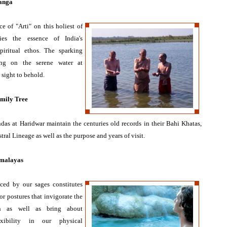
Ganga
e of "Arti" on this holiest of
ies the essence of India's
piritual ethos. The sparking
ing on the serene water at
s sight to behold.
mily Tree
das at Haridwar maintain the centuries old records in their Bahi Khatas,
stral Lineage as well as the purpose and years of visit.
imalayas
ced by our sages constitutes
r postures that invigorate the
an as well as bring about
exibility in our physical