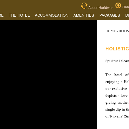
Gang
About Haridwar
ME
THE HOTEL
ACCOMMODATION
AMENITIES
PACKAGES
D
HOME
- HOLI
HOLISTI
Spiritual clea
The hotel of
enjoying a Hol
our exclusive 
depicts - love 
giving mother
single dip in t
of 'Nirvana' (Sa